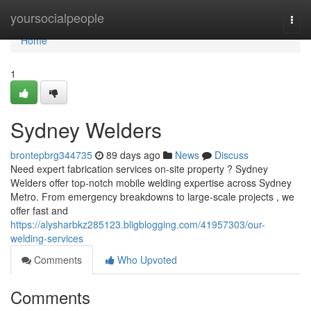
Home
yoursocialpeople
Togg
navi
Home
1
Sydney Welders
brontepbrg344735
89 days ago
News
Discuss
Need expert fabrication services on-site property ? Sydney
Welders offer top-notch mobile welding expertise across Sydney
Metro. From emergency breakdowns to large-scale projects , we
offer fast and
https://alysharbkz285123.bligblogging.com/41957303/our-
welding-services
Comments
Who Upvoted
Comments