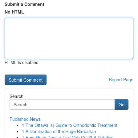
Submit a Comment
No HTML
HTML is disabled
Report Page
Search
Go
Published News
1
The Ottawa 's} Guide to Orthodontic Treatment
1
A Domination of the Huge Barbarian
1
How Much Does a Taxi Cab Cost? A Detailed