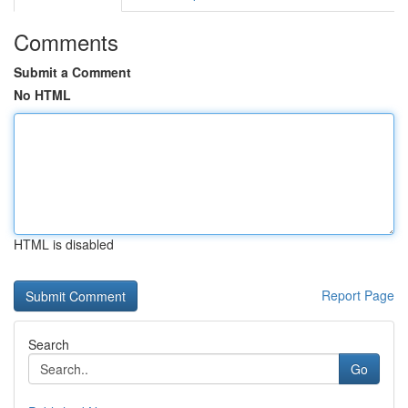
Comments
Submit a Comment
No HTML
HTML is disabled
Report Page
Search
Go