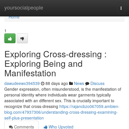
Home
yoursocialpeople
Togg
navi
Home
1
Exploring Cross-dressing :
Exploring Being and
Manifestation
dawudeewx394539
88 days ago
News
Discuss
Gender expression, often misunderstood, is the manifestation of
personal identity where individuals wear garments typically
associated with an different sex. This is crucially important to
recognize that cross-dressing
https://rajancbzo067059.ambien-
blog.com/47937306/understanding-cross-dressing-examining-
self-plus-presentation
Comments
Who Upvoted