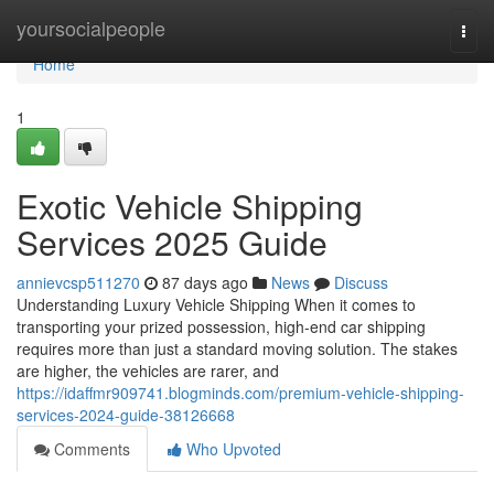
Home
yoursocialpeople
Togg
navi
Home
1
Exotic Vehicle Shipping
Services 2025 Guide
annievcsp511270
87 days ago
News
Discuss
Understanding Luxury Vehicle Shipping When it comes to
transporting your prized possession, high-end car shipping
requires more than just a standard moving solution. The stakes
are higher, the vehicles are rarer, and
https://idaffmr909741.blogminds.com/premium-vehicle-shipping-
services-2024-guide-38126668
Comments
Who Upvoted