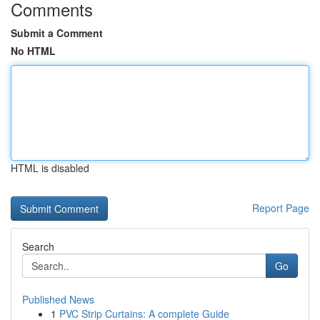
Comments
Submit a Comment
No HTML
HTML is disabled
Report Page
Search
Go
Published News
1
PVC Strip Curtains: A complete Guide