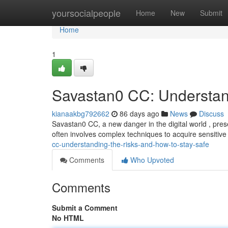
Home
yoursocialpeople
Home
New
Submit
Home
1
Savastan0 CC: Understan
kianaakbg792662
86 days ago
News
Discuss
Savastan0 CC, a new danger in the digital world , prese
often involves complex techniques to acquire sensitive
cc-understanding-the-risks-and-how-to-stay-safe
Comments
Who Upvoted
Comments
Submit a Comment
No HTML