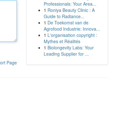
Professionals: Your Area...
1
Roniya Beauty Clinic : A
Guide to Radiance...
1
De Toekomst van de
Agrofood Industrie: Innova...
1
L'organisation copyright :
Mythes et Réalités
1
Biolongevity Labs: Your
Leading Supplier for ...
ort Page