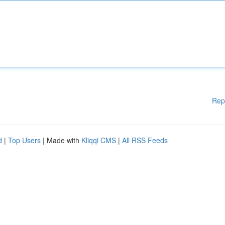
Rep
d
|
Top Users
| Made with
Kliqqi CMS
|
All RSS Feeds