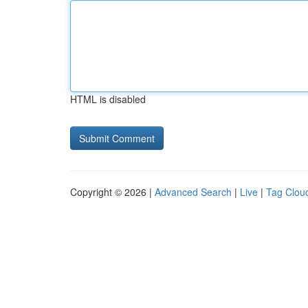
HTML is disabled
Copyright © 2026 |
Advanced Search
|
Live
|
Tag Clou