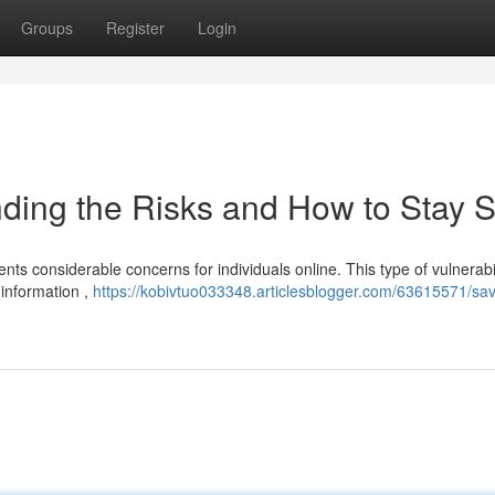
Groups
Register
Login
ding the Risks and How to Stay S
nts considerable concerns for individuals online. This type of vulnerabil
 information ,
https://kobivtuo033348.articlesblogger.com/63615571/sa