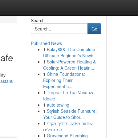
Search
Go
Published News
1
Bplay888: The Complete
afe
Ultimate Beginner's Newb...
1
Solar-Powered Heating &
Cooling: A Green Heatin...
1
China Foundations:
ity
Exploring Their
vastan0-
Experiment.c...
1
Tropea: La Tua Vacanza
Ideale
1
auto towing
1
Stylish Seaside Furniture:
Your Guide to Shor...
1
שחזור מידע: מדריך מקיף
למתחילים
1
Gravesend Plumbing