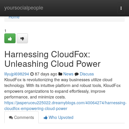
Home
yoursocialpeople
Togg
navi
Home
1
Harnessing CloudFox:
Unleashing Cloud Power
lilyujpl698294
87 days ago
News
Discuss
KloudFox is revolutionizing the way businesses utilize cloud
technology. With its intuitive platform and robust tools, KloudFox
empowers organizations to expand effortlessly, improve
performance, and minimize costs.
https://jasperuceu225022.dreamyblogs.com/40064274/harnessing-
cloudfox-empowering-cloud-power
Comments
Who Upvoted