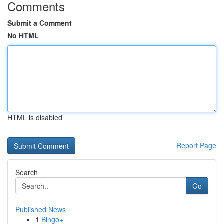
Comments
Submit a Comment
No HTML
HTML is disabled
Report Page
Search
Go
Published News
1
Bingo+