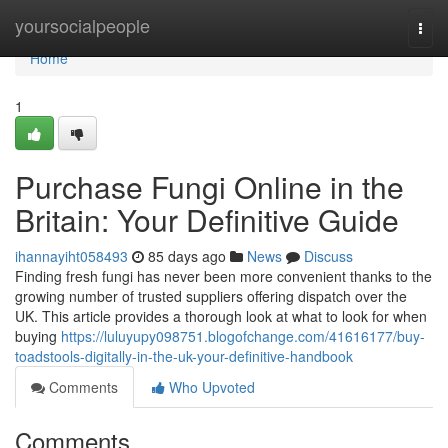
Home
yoursocialpeople
Togg
navi
Home
1
Purchase Fungi Online in the
Britain: Your Definitive Guide
ihannayiht058493
85 days ago
News
Discuss
Finding fresh fungi has never been more convenient thanks to the
growing number of trusted suppliers offering dispatch over the
UK. This article provides a thorough look at what to look for when
buying
https://luluyupy098751.blogofchange.com/41616177/buy-
toadstools-digitally-in-the-uk-your-definitive-handbook
Comments
Who Upvoted
Comments