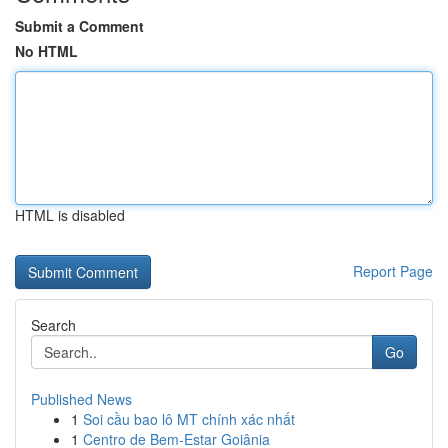
Submit a Comment
No HTML
HTML is disabled
Report Page
Search
Go
Published News
1
Soi cầu bao lô MT chính xác nhất
1
Centro de Bem-Estar Goiânia