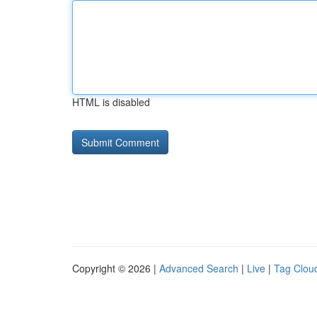
HTML is disabled
Copyright © 2026 |
Advanced Search
|
Live
|
Tag Clou