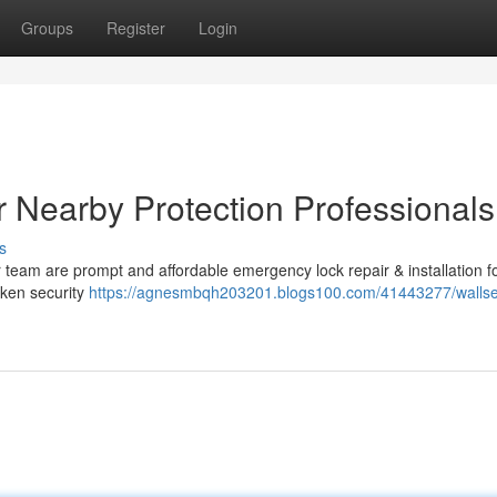
Groups
Register
Login
 Nearby Protection Professionals
s
team are prompt and affordable emergency lock repair & installation f
oken security
https://agnesmbqh203201.blogs100.com/41443277/walls