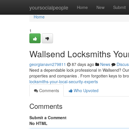
Home
yoursocialpeople
Home
New
Submit
Home
1
Wallsend Locksmiths Your
georgianavn279811
87 days ago
News
Discus
Need a dependable lock professional in Wallsend? Our 
properties and companies . From forgotten keys to br
locksmiths-your-local-security-experts
Comments
Who Upvoted
Comments
Submit a Comment
No HTML