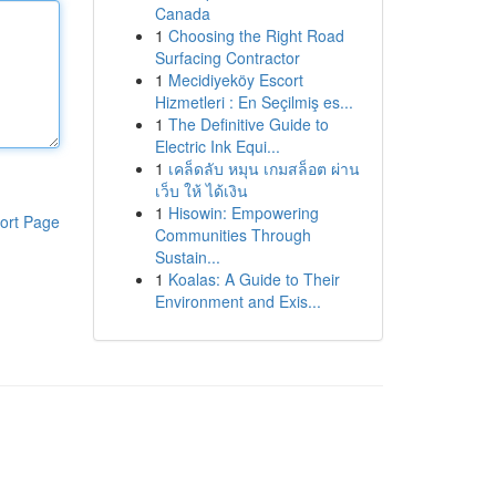
Canada
1
Choosing the Right Road
Surfacing Contractor
1
Mecidiyeköy Escort
Hizmetleri : En Seçilmiş es...
1
The Definitive Guide to
Electric Ink Equi...
1
เคล็ดลับ หมุน เกมสล็อต ผ่าน
เว็บ ให้ ได้เงิน
1
Hisowin: Empowering
ort Page
Communities Through
Sustain...
1
Koalas: A Guide to Their
Environment and Exis...