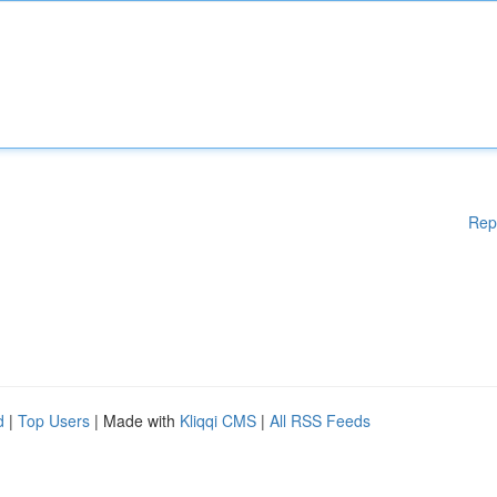
Rep
d
|
Top Users
| Made with
Kliqqi CMS
|
All RSS Feeds