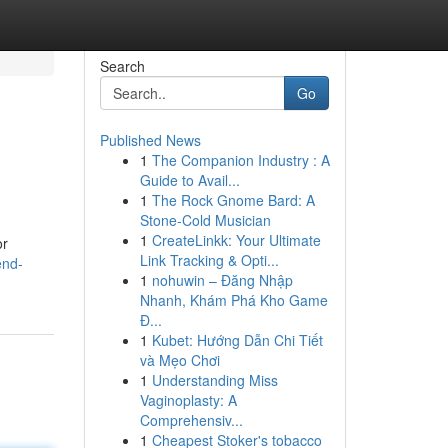
Search
Go
Published News
1
The Companion Industry : A
Guide to Avail...
1
The Rock Gnome Bard: A
Stone-Cold Musician
1
CreateLinkk: Your Ultimate
or
Link Tracking & Opti...
end-
1
nohuwin – Đăng Nhập
Nhanh, Khám Phá Kho Game
Đ...
1
Kubet: Hướng Dẫn Chi Tiết
và Mẹo Chơi
1
Understanding Miss
Vaginoplasty: A
Comprehensiv...
1
Cheapest Stoker's tobacco