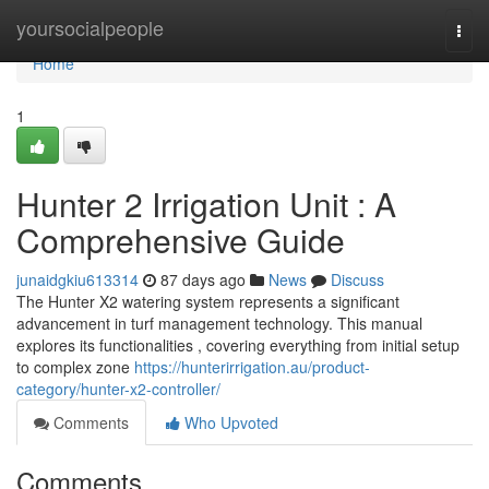
Home
yoursocialpeople
Togg
navi
Home
1
Hunter 2 Irrigation Unit : A
Comprehensive Guide
junaidgkiu613314
87 days ago
News
Discuss
The Hunter X2 watering system represents a significant
advancement in turf management technology. This manual
explores its functionalities , covering everything from initial setup
to complex zone
https://hunterirrigation.au/product-
category/hunter-x2-controller/
Comments
Who Upvoted
Comments