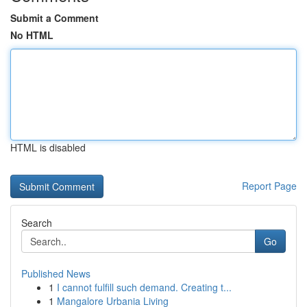
Submit a Comment
No HTML
HTML is disabled
Report Page
Search
Go
Published News
1
I cannot fulfill such demand. Creating t...
1
Mangalore Urbania Living