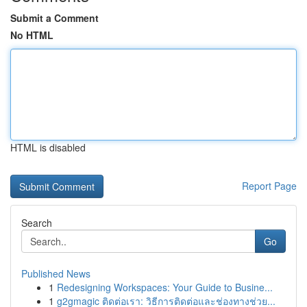
Submit a Comment
No HTML
HTML is disabled
Report Page
Search
Go
Published News
1
Redesigning Workspaces: Your Guide to Busine...
1
g2gmagic ติดต่อเรา: วิธีการติดต่อและช่องทางช่วย...