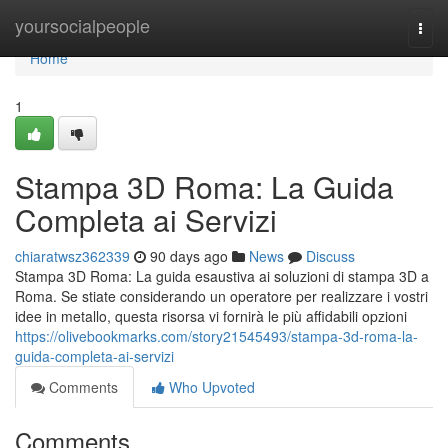
Home
yoursocialpeople
Togg
navi
Home
1
Stampa 3D Roma: La Guida
Completa ai Servizi
chiaratwsz362339
90 days ago
News
Discuss
Stampa 3D Roma: La guida esaustiva ai soluzioni di stampa 3D a
Roma. Se stiate considerando un operatore per realizzare i vostri
idee in metallo, questa risorsa vi fornirà le più affidabili opzioni
https://olivebookmarks.com/story21545493/stampa-3d-roma-la-
guida-completa-ai-servizi
Comments
Who Upvoted
Comments