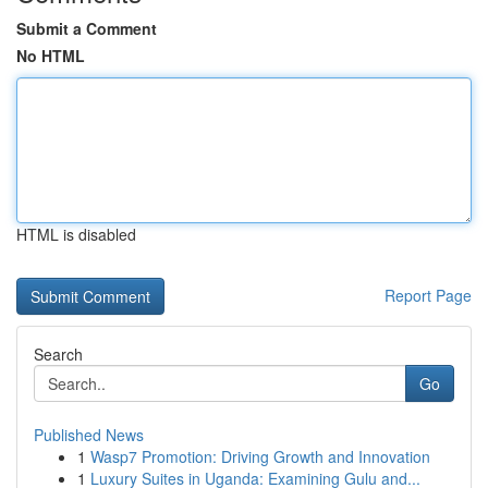
Submit a Comment
No HTML
HTML is disabled
Report Page
Search
Go
Published News
1
Wasp7 Promotion: Driving Growth and Innovation
1
Luxury Suites in Uganda: Examining Gulu and...