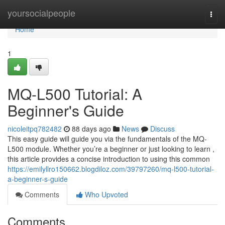
Home
yoursocialpeople
Togg
navi
Home
1
MQ-L500 Tutorial: A
Beginner's Guide
nicoleitpq782482
88 days ago
News
Discuss
This easy guide will guide you via the fundamentals of the MQ-
L500 module. Whether you’re a beginner or just looking to learn ,
this article provides a concise introduction to using this common
https://emilyllro150662.blogdiloz.com/39797260/mq-l500-tutorial-
a-beginner-s-guide
Comments
Who Upvoted
Comments