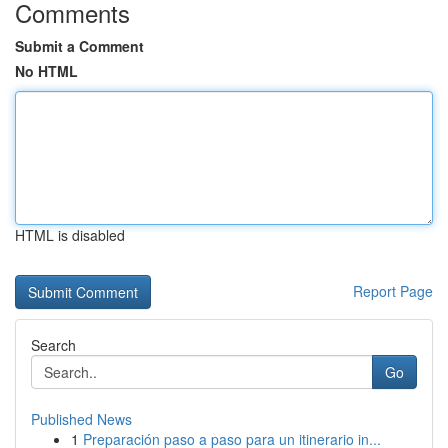
Comments
Submit a Comment
No HTML
HTML is disabled
Report Page
Search
Go
Published News
1
Preparación paso a paso para un itinerario in...