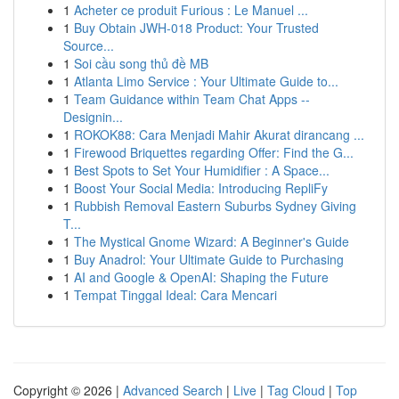
1
Acheter ce produit Furious : Le Manuel ...
1
Buy Obtain JWH-018 Product: Your Trusted
Source...
1
Soi cầu song thủ đề MB
1
Atlanta Limo Service : Your Ultimate Guide to...
1
Team Guidance within Team Chat Apps --
Designin...
1
ROKOK88: Cara Menjadi Mahir Akurat dirancang ...
1
Firewood Briquettes regarding Offer: Find the G...
1
Best Spots to Set Your Humidifier : A Space...
1
Boost Your Social Media: Introducing RepliFy
1
Rubbish Removal Eastern Suburbs Sydney Giving
T...
1
The Mystical Gnome Wizard: A Beginner's Guide
1
Buy Anadrol: Your Ultimate Guide to Purchasing
1
AI and Google & OpenAI: Shaping the Future
1
Tempat Tinggal Ideal: Cara Mencari
Copyright © 2026 |
Advanced Search
|
Live
|
Tag Cloud
|
Top