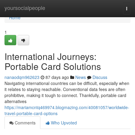
Home
yoursocialpeople
Togg
navi
Home
1
International Journeys:
Portable Card Solutions
nanaodqm962623
87 days ago
News
Discuss
Navigating international countries can be difficult, especially when
it relates to staying reachable. Conventional data fees are often
prohibitive, making it tough to connect. Thankfully, portable card
alternatives
https://mariamcntq469974.blogmazing.com/40081057/worldwide-
travel-portable-card-options
Comments
Who Upvoted