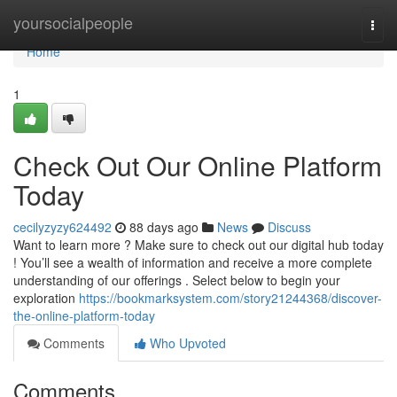
Home
yoursocialpeople
Togg
navi
Home
1
Check Out Our Online Platform
Today
cecilyzyzy624492
88 days ago
News
Discuss
Want to learn more ? Make sure to check out our digital hub today
! You’ll see a wealth of information and receive a more complete
understanding of our offerings . Select below to begin your
exploration
https://bookmarksystem.com/story21244368/discover-
the-online-platform-today
Comments
Who Upvoted
Comments