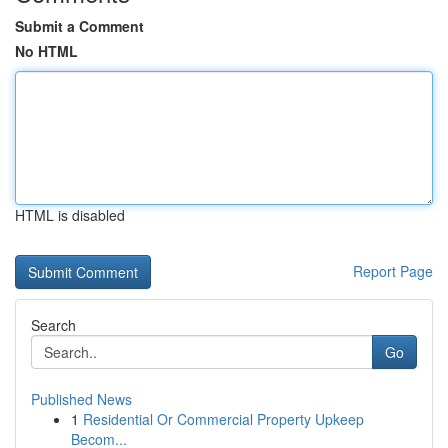
Submit a Comment
No HTML
HTML is disabled
Report Page
Search
Go
Published News
1
Residential Or Commercial Property Upkeep
Becom...