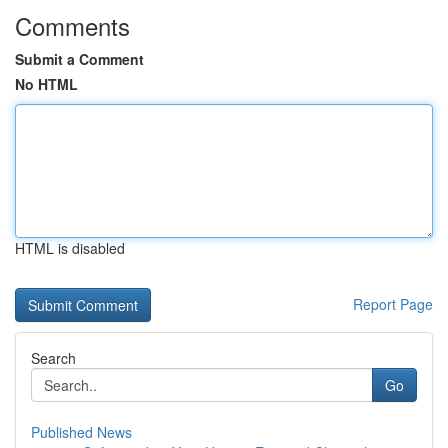
Comments
Submit a Comment
No HTML
HTML is disabled
Report Page
Search
Go
Published News