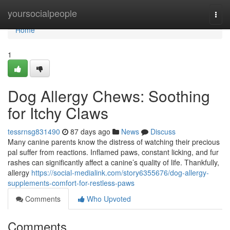
Home
yoursocialpeople
Togg
navi
Home
1
Dog Allergy Chews: Soothing
for Itchy Claws
tessrnsg831490
87 days ago
News
Discuss
Many canine parents know the distress of watching their precious
pal suffer from reactions. Inflamed paws, constant licking, and fur
rashes can significantly affect a canine’s quality of life. Thankfully,
allergy
https://social-medialink.com/story6355676/dog-allergy-
supplements-comfort-for-restless-paws
Comments
Who Upvoted
Comments