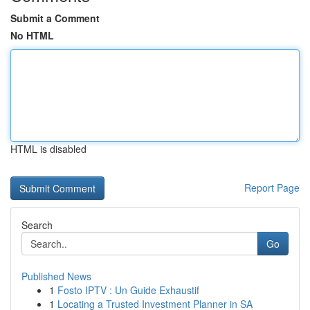
Submit a Comment
No HTML
HTML is disabled
Report Page
Search
Go
Published News
1
Fosto IPTV : Un Guide Exhaustif
1
Locating a Trusted Investment Planner in SA