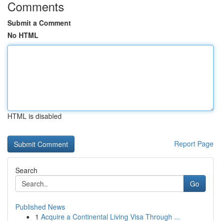
Comments
Submit a Comment
No HTML
HTML is disabled
Report Page
Search
Go
Published News
1
Acquire a Continental Living Visa Through ...