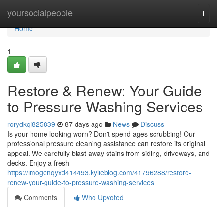
Home
yoursocialpeople
Togg
navi
Home
1
Restore & Renew: Your Guide
to Pressure Washing Services
rorydkqi825839
87 days ago
News
Discuss
Is your home looking worn? Don't spend ages scrubbing! Our
professional pressure cleaning assistance can restore its original
appeal. We carefully blast away stains from siding, driveways, and
decks. Enjoy a fresh
https://imogenqyxd414493.kylieblog.com/41796288/restore-
renew-your-guide-to-pressure-washing-services
Comments
Who Upvoted