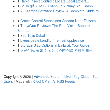
1
Rapid Insect Control : Locate Local Expert...
1
Soi lô giải 8 MT - Thánh Lô 2 Nháy Siêu Chính...
1
AI Grampa Software Review: A Complete Guide to
...
1
Crowd Control Stanchions Canada Near Toronto
1
TheyaVue Reviews: The Real Vision Support
Suppl...
1
Bird Toys Dubai
1
byens beste konditori - en søt opplevelse
1
Storage Slab Options in Ballarat: Your Guide...
1
최신야동: 놓칠 수 없는 하이라이트 명장면 모음
Copyright © 2026 |
Advanced Search
|
Live
|
Tag Cloud
|
Top
Users
| Made with
Kliqqi CMS
|
All RSS Feeds