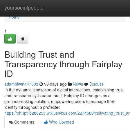
Home
yoursocialpeople
Home
1
Building Trust and
Transparency through Fairplay
ID
adamhlwm447003
90 days ago
News
Discuss
In the dynamic landscape of digital interactions, establishing trust
and transparency is paramount. Fairplay ID emerges as a
groundbreaking solution, empowering users to manage their
identity throughout a protected
https://philiptllb286255.wikiusnews.com/2274588/cultivating_trust_
Comments
Who Upvoted