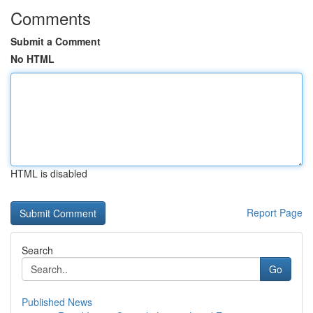
Comments
Submit a Comment
No HTML
HTML is disabled
Report Page
Search
Go
Published News