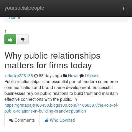
Home
yoursocialpeople
Togg
navi
Home
1
Why public relationships
matters for firms today
loriadxc228188
88 days ago
News
Discuss
Public relationships is an essential part of modern commerce
communication and brand name development. Successful
businesses rely on public relations to build trust and maintain
effective connections with the public. In
https://gretapajq466438.blogs100.com/41666567/the-role-of-
public-relations-in-building-brand-reputation
Comments
Who Upvoted