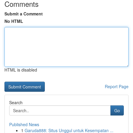
Comments
Submit a Comment
No HTML
HTML is disabled
Report Page
Search
Go
Published News
1
Garuda888: Situs Unggul untuk Kesempatan ...