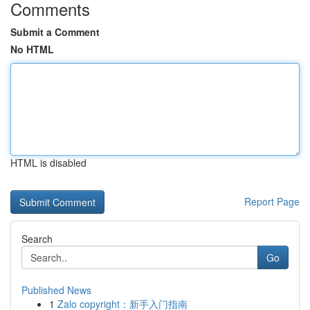
Comments
Submit a Comment
No HTML
HTML is disabled
Report Page
Search
Go
Published News
1
Zalo copyright：新手入门指南