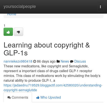
Home
yoursocialpeople
Togg
navi
Home
1
Learning about copyright &
GLP-1s
nanniekezx980418
86 days ago
News
Discuss
These new medications, like copyright and Semaglutide,
represent a important class of drugs called GLP-1 receptor
mimics. This class of medications work by stimulating the body's
natural ability to produce GLP-1, a
https://jadaednu719529.bloggactif.com/42580020/understanding-
copyright-semaglutide
Comments
Who Upvoted