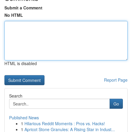
Submit a Comment
No HTML
HTML is disabled
Report Page
Search
Go
Published News
1
Hilarious Reddit Moments : Pros vs. Hacks!
1
Apricot Stone Granules: A Rising Star in Indust...