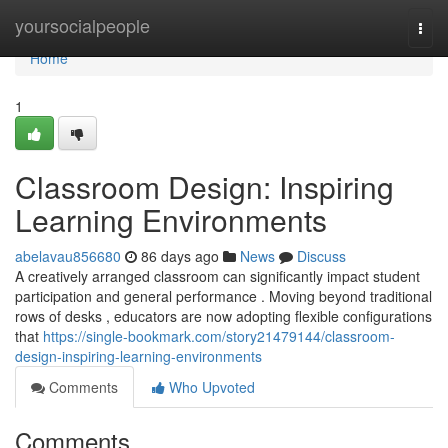
Home
yoursocialpeople
Togg
navi
Home
1
Classroom Design: Inspiring
Learning Environments
abelavau856680
86 days ago
News
Discuss
A creatively arranged classroom can significantly impact student
participation and general performance . Moving beyond traditional
rows of desks , educators are now adopting flexible configurations
that
https://single-bookmark.com/story21479144/classroom-
design-inspiring-learning-environments
Comments
Who Upvoted
Comments