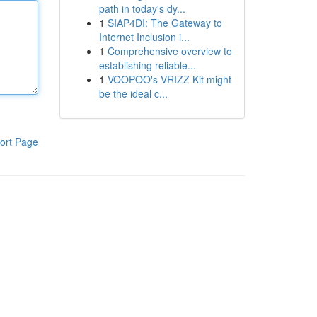
path in today's dy...
1
SIAP4DI: The Gateway to
Internet Inclusion i...
1
Comprehensive overview to
establishing reliable...
1
VOOPOO's VRIZZ Kit might
be the ideal c...
ort Page