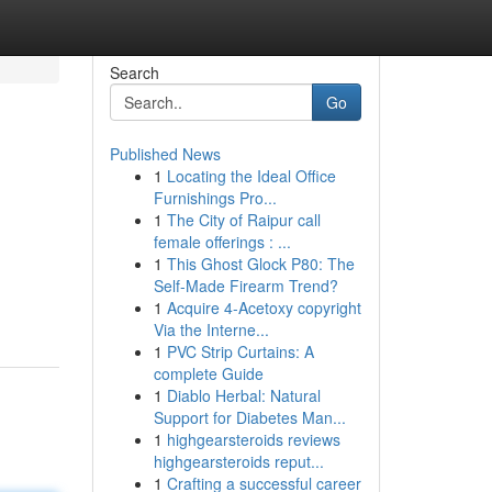
Search
Go
Published News
1
Locating the Ideal Office
Furnishings Pro...
1
The City of Raipur call
female offerings : ...
1
This Ghost Glock P80: The
Self-Made Firearm Trend?
1
Acquire 4-Acetoxy copyright
Via the Interne...
1
PVC Strip Curtains: A
complete Guide
1
Diablo Herbal: Natural
Support for Diabetes Man...
1
highgearsteroids reviews
highgearsteroids reput...
1
Crafting a successful career