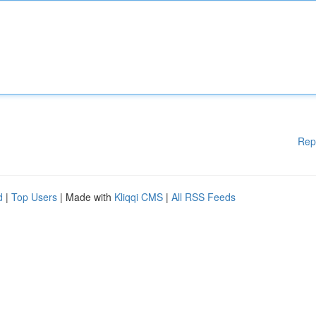
Rep
d
|
Top Users
| Made with
Kliqqi CMS
|
All RSS Feeds