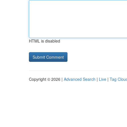
HTML is disabled
Copyright © 2026 |
Advanced Search
|
Live
|
Tag Clou