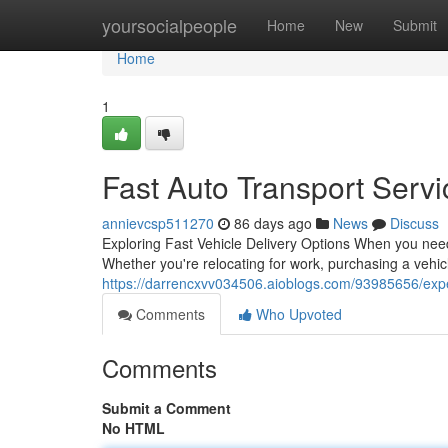
Home
yoursocialpeople
Home
New
Submit
Home
1
Fast Auto Transport Serv
annievcsp511270
86 days ago
News
Discuss
Exploring Fast Vehicle Delivery Options When you nee
Whether you're relocating for work, purchasing a vehic
https://darrencxvv034506.aioblogs.com/93985656/exped
Comments
Who Upvoted
Comments
Submit a Comment
No HTML