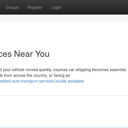
Groups
Register
Login
ices Near You
d your vehicle moved quickly, express car shipping becomes essential.
le from across the country, or facing an
ited-auto-transport-services-locally-available