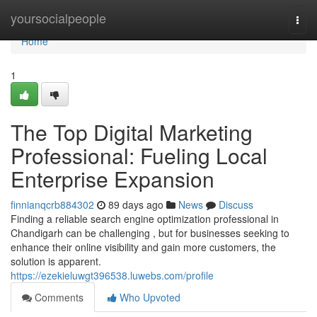
Home
yoursocialpeople
Togg
navi
Home
1
The Top Digital Marketing
Professional: Fueling Local
Enterprise Expansion
finnianqcrb884302
89 days ago
News
Discuss
Finding a reliable search engine optimization professional in
Chandigarh can be challenging , but for businesses seeking to
enhance their online visibility and gain more customers, the
solution is apparent.
https://ezekieluwgt396538.luwebs.com/profile
Comments
Who Upvoted