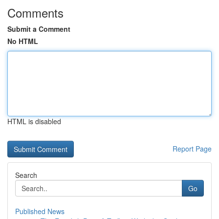
Comments
Submit a Comment
No HTML
HTML is disabled
Report Page
Search
Go
Published News