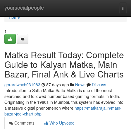
Home
yoursocialpeople
Togg
navi
Home
1
Matka Result Today: Complete
Guide to Kalyan Matka, Main
Bazar, Final Ank & Live Charts
gerardwhxb031083
87 days ago
News
Discuss
Introduction to Satta Matka Satta Matka is one of the most
searched and followed number-based gaming formats in India.
Originating in the 1960s in Mumbai, this system has evolved into
a massive digital phenomenon where
https://matkaraja.in/main-
bazar-jodi-chart.php
Comments
Who Upvoted