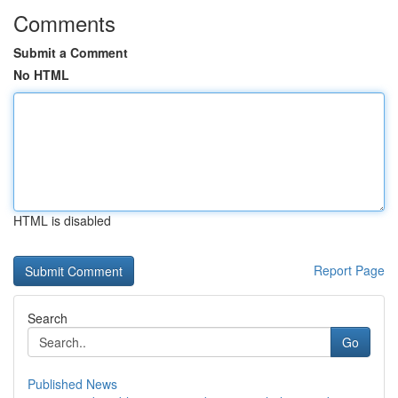
Comments
Submit a Comment
No HTML
HTML is disabled
Report Page
Search
Go
Published News