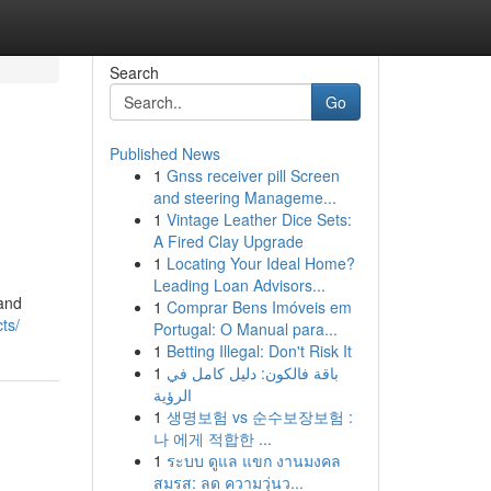
Search
Go
Published News
1
Gnss receiver pill Screen
and steering Manageme...
1
Vintage Leather Dice Sets:
A Fired Clay Upgrade
1
Locating Your Ideal Home?
Leading Loan Advisors...
 and
1
Comprar Bens Imóveis em
ts/
Portugal: O Manual para...
1
Betting Illegal: Don't Risk It
1
باقة فالكون: دليل كامل في
الرؤية
1
생명보험 vs 순수보장보험 :
나 에게 적합한 ...
1
ระบบ ดูแล แขก งานมงคล
สมรส: ลด ความวุ่นว...