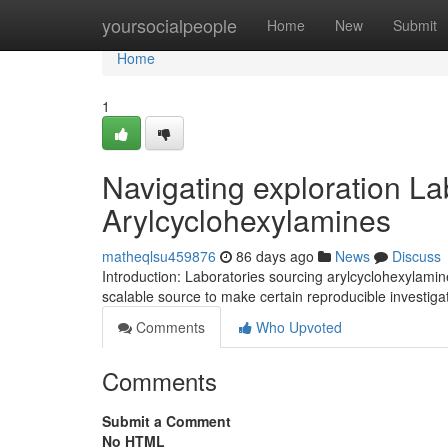
Home
yoursocialpeople
Home
New
Submit
Home
1
Navigating exploration L
Arylcyclohexylamines
matheqlsu459876
86 days ago
News
Discuss
Introduction: Laboratories sourcing arylcyclohexylami
scalable source to make certain reproducible investigat
Comments
Who Upvoted
Comments
Submit a Comment
No HTML