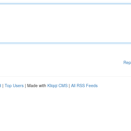
Rep
d
|
Top Users
| Made with
Kliqqi CMS
|
All RSS Feeds