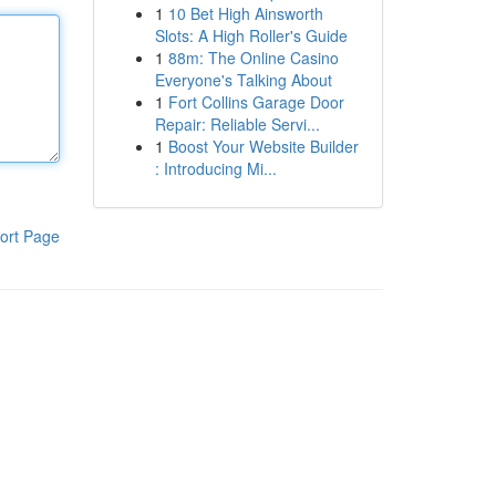
1
10 Bet High Ainsworth
Slots: A High Roller's Guide
1
88m: The Online Casino
Everyone's Talking About
1
Fort Collins Garage Door
Repair: Reliable Servi...
1
Boost Your Website Builder
: Introducing Mi...
ort Page