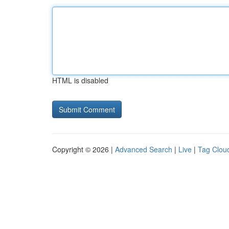
HTML is disabled
Copyright © 2026 |
Advanced Search
|
Live
|
Tag Clou