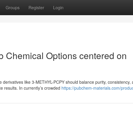
Groups
Register
Login
ab Chemical Options centered on
ne derivatives like 3-METHYL-PCPY should balance purity, consistency,
e results. In currently’s crowded
https://pubchem-materials.com/produc