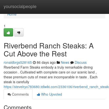
Home
yoursocialpeople
Home
1
Riverbend Ranch Steaks: A
Cut Above the Rest
ronaldbrgs528165
86 days ago
News
Discuss
Riverbend Farm Steaks embody a truly remarkable dining
occasion . Cultivated with complete care on our scenic land ,
these premium cuts of meat are incomparable in taste . Each
steak is carefully
https://stevelryo783680.tdlwiki.com/2336106/riverbend_ranch_stea
Comments
Who Upvoted
Comments