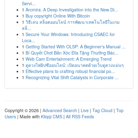
Servi...
1
Arcmira: A Deep Investigation into the New Di...
1
Buy copyright Online With Bitcoin
1
วิธีเล่น สล็อตออนไลน์ การพัฒนาเทคโนโลยีในเกม
สล็...
1
Secure Your Windows: Introducing CSAEC for
Loca...
1
Getting Started With OLSP: A Beginner's Manual ...
1
Bí Quyết Chơi Bản Xóc Đĩa Tặng Thưởng Bác...
1
Web Cam Entertainment: A Emerging Trend
1
ดูดวงไพ่ยิปซีออนไลน์: เปิดอนาคตด้วยเว็บดูดวงแม่นๆ
1
Effective plans to crafting robust financial po...
1
Recognizing Vital Shift Catalysts in Corporate ...
Copyright © 2026 |
Advanced Search
|
Live
|
Tag Cloud
|
Top
Users
| Made with
Kliqqi CMS
|
All RSS Feeds