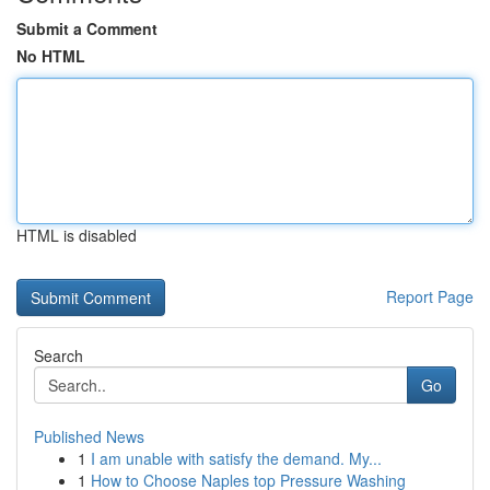
Submit a Comment
No HTML
HTML is disabled
Report Page
Search
Go
Published News
1
I am unable with satisfy the demand. My...
1
How to Choose Naples top Pressure Washing