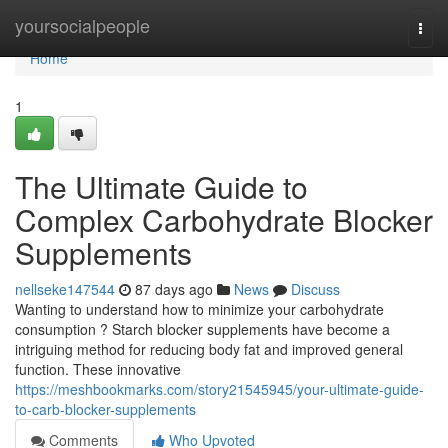
Home
yoursocialpeople
Togg
navi
Home
1
The Ultimate Guide to
Complex Carbohydrate Blocker
Supplements
nellseke147544
87 days ago
News
Discuss
Wanting to understand how to minimize your carbohydrate
consumption ? Starch blocker supplements have become a
intriguing method for reducing body fat and improved general
function. These innovative
https://meshbookmarks.com/story21545945/your-ultimate-guide-
to-carb-blocker-supplements
Comments
Who Upvoted