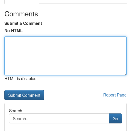
Comments
Submit a Comment
No HTML
HTML is disabled
Report Page
Search
Go