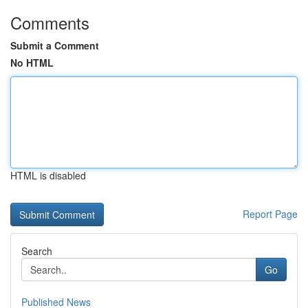
Comments
Submit a Comment
No HTML
HTML is disabled
Report Page
Search
Go
Published News