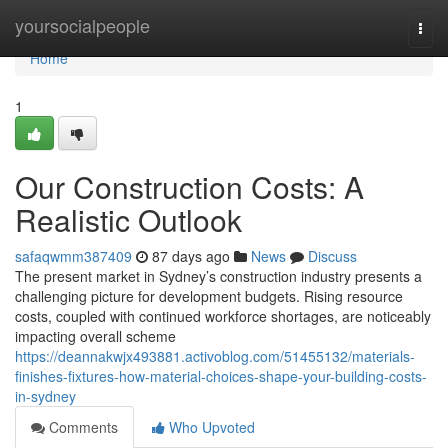
Home
yoursocialpeople
Togg
navi
Home
1
Our Construction Costs: A
Realistic Outlook
safaqwmm387409
87 days ago
News
Discuss
The present market in Sydney’s construction industry presents a
challenging picture for development budgets. Rising resource
costs, coupled with continued workforce shortages, are noticeably
impacting overall scheme
https://deannakwjx493881.activoblog.com/51455132/materials-
finishes-fixtures-how-material-choices-shape-your-building-costs-
in-sydney
Comments
Who Upvoted