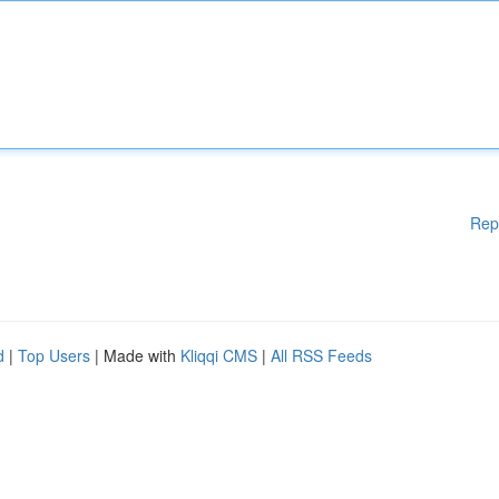
Rep
d
|
Top Users
| Made with
Kliqqi CMS
|
All RSS Feeds