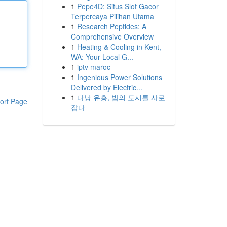
1
Pepe4D: Situs Slot Gacor
Terpercaya Pilihan Utama
1
Research Peptides: A
Comprehensive Overview
1
Heating & Cooling in Kent,
WA: Your Local G...
1
iptv maroc
1
Ingenious Power Solutions
Delivered by Electric...
1
다낭 유흥, 밤의 도시를 사로
ort Page
잡다