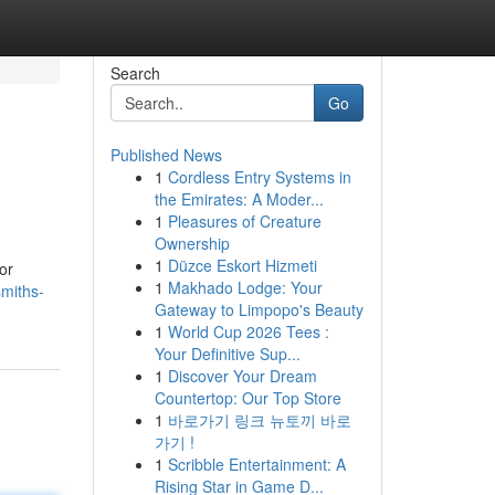
Search
Go
Published News
1
Cordless Entry Systems in
the Emirates: A Moder...
1
Pleasures of Creature
Ownership
1
Düzce Eskort Hizmeti
or
1
Makhado Lodge: Your
smiths-
Gateway to Limpopo's Beauty
1
World Cup 2026 Tees :
Your Definitive Sup...
1
Discover Your Dream
Countertop: Our Top Store
1
바로가기 링크 뉴토끼 바로
가기 !
1
Scribble Entertainment: A
Rising Star in Game D...