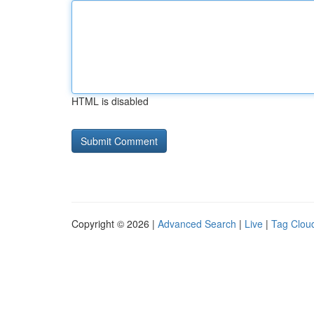
HTML is disabled
Copyright © 2026 |
Advanced Search
|
Live
|
Tag Clou