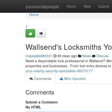
Home
yoursocialpeople
Home
New
Submit
Home
1
Wallsend's Locksmiths Yo
majaqskk886331
85 days ago
News
Discuss
Need a dependable lock professional in Wallsend? We're
properties and businesses . From lost entry devices t
your-nearby-security-specialists-56070177
Comments
Who Upvoted
Comments
Submit a Comment
No HTML