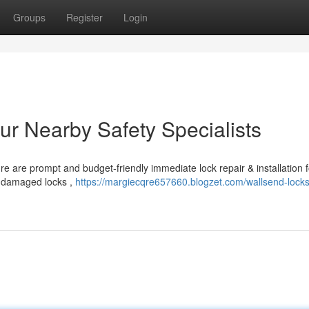
Groups
Register
Login
ur Nearby Safety Specialists
 are prompt and budget-friendly immediate lock repair & installation f
o damaged locks ,
https://margiecqre657660.blogzet.com/wallsend-lock