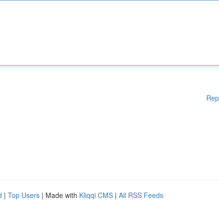
Rep
d
|
Top Users
| Made with
Kliqqi CMS
|
All RSS Feeds