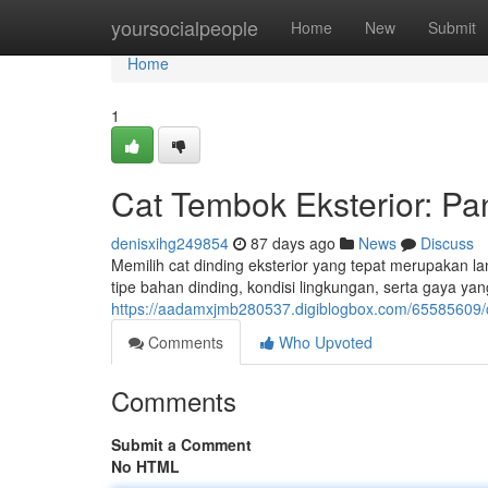
Home
yoursocialpeople
Home
New
Submit
Home
1
Cat Tembok Eksterior: P
denisxihg249854
87 days ago
News
Discuss
Memilih cat dinding eksterior yang tepat merupakan 
tipe bahan dinding, kondisi lingkungan, serta gaya 
https://aadamxjmb280537.digiblogbox.com/65585609/
Comments
Who Upvoted
Comments
Submit a Comment
No HTML