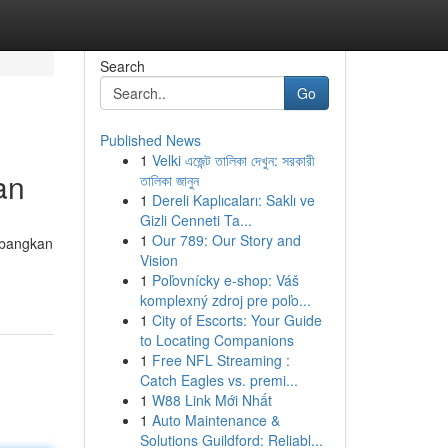
Search
Go
Published News
1
Velki এজেন্ট তালিকা দেখুন: সরকারী
an
তালিকা জানুন
1
Dereli Kaplıcaları: Saklı ve
Gizli Cenneti Ta...
1
Our 789: Our Story and
mbangkan
Vision
1
Poľovnícky e-shop: Váš
komplexný zdroj pre poľo...
1
City of Escorts: Your Guide
to Locating Companions
1
Free NFL Streaming :
Catch Eagles vs. premi...
1
W88 Link Mới Nhất
1
Auto Maintenance &
Solutions Guildford: Reliabl...