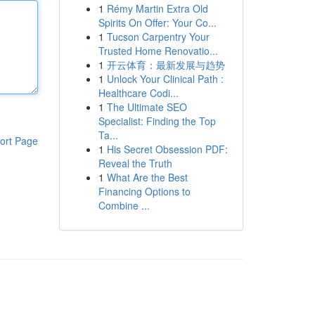
1
Rémy Martin Extra Old
Spirits On Offer: Your Co...
1
Tucson Carpentry Your
Trusted Home Renovatio...
1
开云体育：最新发展与趋势
1
Unlock Your Clinical Path :
Healthcare Codi...
1
The Ultimate SEO
Specialist: Finding the Top
Ta...
ort Page
1
His Secret Obsession PDF:
Reveal the Truth
1
What Are the Best
Financing Options to
Combine ...