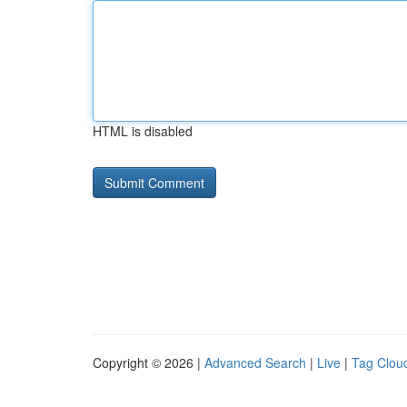
HTML is disabled
Copyright © 2026 |
Advanced Search
|
Live
|
Tag Clou