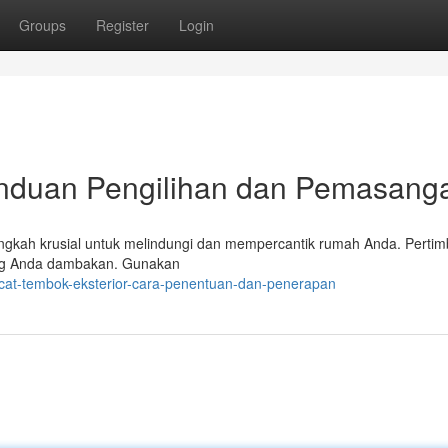
Groups
Register
Login
anduan Pengilihan dan Pemasang
langkah krusial untuk melindungi dan mempercantik rumah Anda. Perti
yang Anda dambakan. Gunakan
cat-tembok-eksterior-cara-penentuan-dan-penerapan