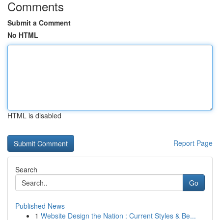
Comments
Submit a Comment
No HTML
HTML is disabled
Report Page
Search
Go
Published News
1
Website Design the Nation : Current Styles & Be...