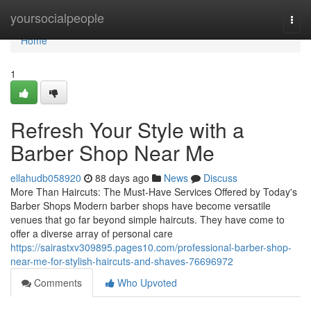
Home
yoursocialpeople
Togg
navi
Home
1
Refresh Your Style with a
Barber Shop Near Me
ellahudb058920
88 days ago
News
Discuss
More Than Haircuts: The Must-Have Services Offered by Today's
Barber Shops Modern barber shops have become versatile
venues that go far beyond simple haircuts. They have come to
offer a diverse array of personal care
https://sairastxv309895.pages10.com/professional-barber-shop-
near-me-for-stylish-haircuts-and-shaves-76696972
Comments
Who Upvoted