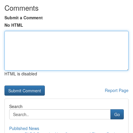
Comments
Submit a Comment
No HTML
HTML is disabled
Report Page
Search
Go
Published News