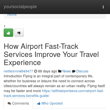
Home
yoursocialpeople
Togg
navi
Home
1
How Airport Fast-Track
Services Improve Your Travel
Experience
nettiexnmw849477
88 days ago
News
Discuss
Introduction Flying is an integral part of contemporary life,
whether for business or leisure the need to connect across
cities/countries will always remain as an urban reality. Flying itself
may be faster and more
https://atithiairportseva.com/airport-fast-
track-services-benefits-guide/
Comments
Who Upvoted