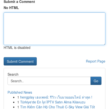
Submit a Comment
No HTML
HTML is disabled
Report Page
Search
Go
Published News
1
hengplay เฮงเพลย์: รีวิว เว็บมวยออนไลน์ ล่าสุด !
1
Türkiye'de En İyi İPTV Satın Alma Kılavuzu
1
Tìm Kiếm Căn Hộ Cho Thuê C-Sky View Giá Tốt