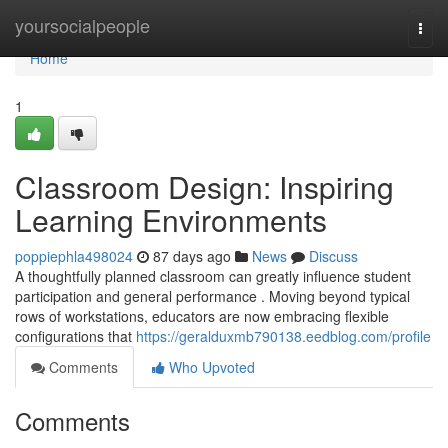
Home
yoursocialpeople
Togg
navi
Home
1
Classroom Design: Inspiring
Learning Environments
poppiephla498024
87 days ago
News
Discuss
A thoughtfully planned classroom can greatly influence student
participation and general performance . Moving beyond typical
rows of workstations, educators are now embracing flexible
configurations that
https://geralduxmb790138.eedblog.com/profile
Comments
Who Upvoted
Comments