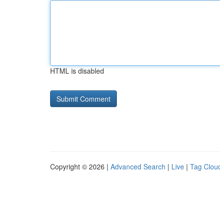
HTML is disabled
Copyright © 2026 |
Advanced Search
|
Live
|
Tag Clou