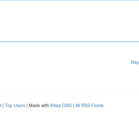
Rep
d
|
Top Users
| Made with
Kliqqi CMS
|
All RSS Feeds