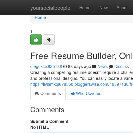
Home
yoursocialpeople
Home
New
Submit
Home
1
Free Resume Builder, On
diegokicx825186
88 days ago
News
Discuss
Creating a compelling resume doesn't require a challen
and professional designs. You can easily locate a vari
https://liviamkqi678550.bloggerswise.com/49597138/f
Comments
Who Upvoted
Comments
Submit a Comment
No HTML