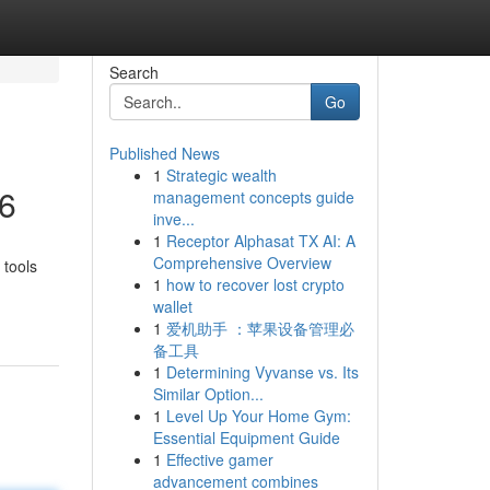
Search
Go
Published News
1
Strategic wealth
26
management concepts guide
inve...
1
Receptor Alphasat TX AI: A
Comprehensive Overview
 tools
1
how to recover lost crypto
wallet
1
爱机助手 ：苹果设备管理必
备工具
1
Determining Vyvanse vs. Its
Similar Option...
1
Level Up Your Home Gym:
Essential Equipment Guide
1
Effective gamer
advancement combines