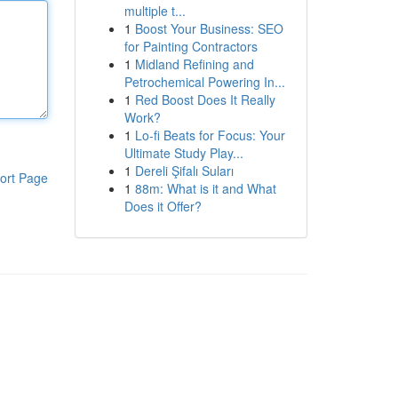
multiple t...
1
Boost Your Business: SEO
for Painting Contractors
1
Midland Refining and
Petrochemical Powering In...
1
Red Boost Does It Really
Work?
1
Lo-fi Beats for Focus: Your
Ultimate Study Play...
1
Dereli Şifalı Suları
ort Page
1
88m: What is it and What
Does it Offer?