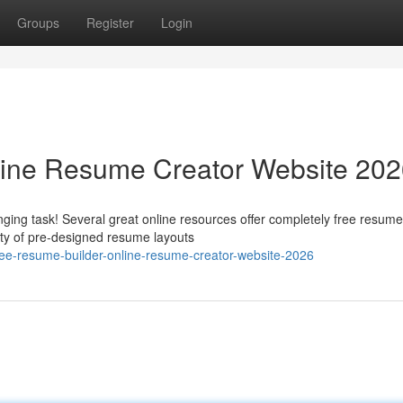
Groups
Register
Login
line Resume Creator Website 20
ging task! Several great online resources offer completely free resume
ety of pre-designed resume layouts
ree-resume-builder-online-resume-creator-website-2026