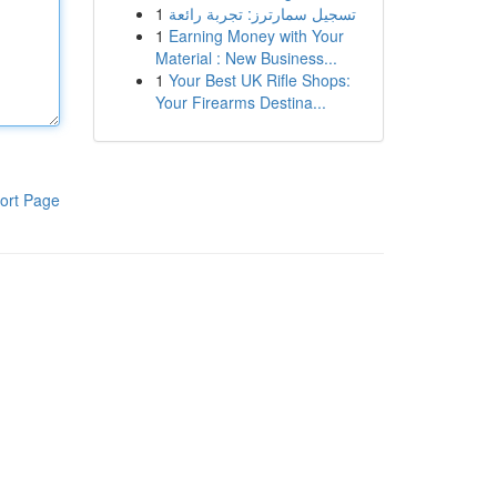
1
تسجيل سمارترز: تجربة رائعة
1
Earning Money with Your
Material : New Business...
1
Your Best UK Rifle Shops:
Your Firearms Destina...
ort Page