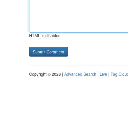
HTML is disabled
Copyright © 2026 |
Advanced Search
|
Live
|
Tag Clou