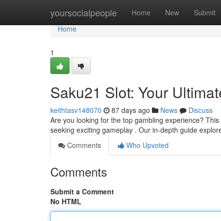
Home
yoursocialpeople
Home
New
Submit
Home
1
Saku21 Slot: Your Ultima
keithtasv148070
87 days ago
News
Discuss
Are you looking for the top gambling experience? This p
seeking exciting gameplay . Our in-depth guide explo
Comments
Who Upvoted
Comments
Submit a Comment
No HTML