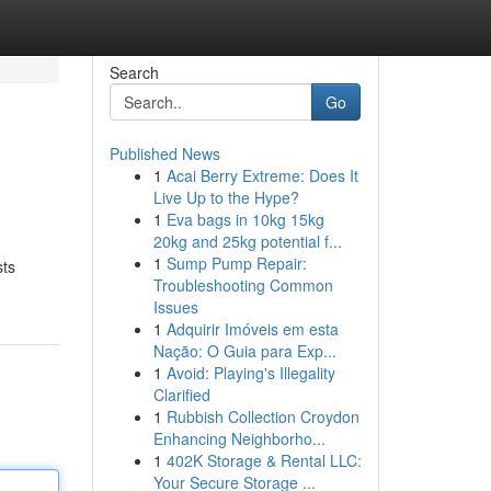
Search
Go
Published News
1
Acai Berry Extreme: Does It
Live Up to the Hype?
1
Eva bags in 10kg 15kg
20kg and 25kg potential f...
1
Sump Pump Repair:
sts
Troubleshooting Common
Issues
1
Adquirir Imóveis em esta
Nação: O Guia para Exp...
1
Avoid: Playing's Illegality
Clarified
1
Rubbish Collection Croydon
Enhancing Neighborho...
1
402K Storage & Rental LLC:
Your Secure Storage ...