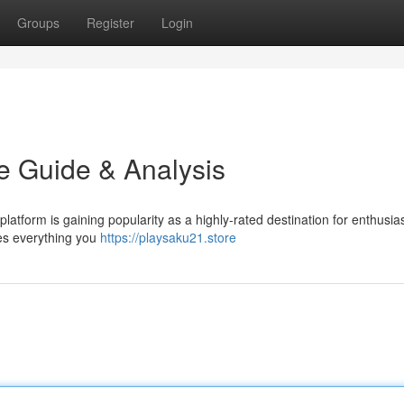
Groups
Register
Login
te Guide & Analysis
latform is gaining popularity as a highly-rated destination for enthusia
res everything you
https://playsaku21.store