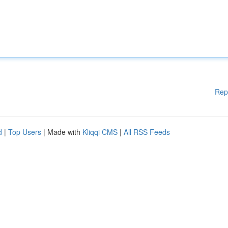
Rep
d
|
Top Users
| Made with
Kliqqi CMS
|
All RSS Feeds