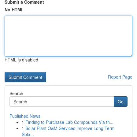
Submit a Comment
No HTML
HTML is disabled
Report Page
Search
Go
Published News
1
Finding to Purchase Lab Compounds Via th...
1
Solar Plant O&M Services Improve Long-Term
Sola...