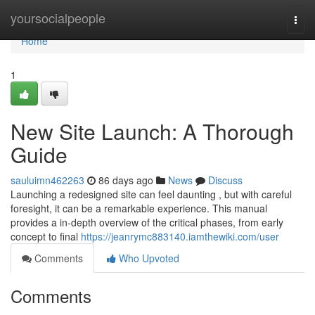
Home
yoursocialpeople
Togg
navi
Home
1
New Site Launch: A Thorough
Guide
sauluimn462263
86 days ago
News
Discuss
Launching a redesigned site can feel daunting , but with careful
foresight, it can be a remarkable experience. This manual
provides a in-depth overview of the critical phases, from early
concept to final
https://jeanrymc883140.iamthewiki.com/user
Comments
Who Upvoted
Comments