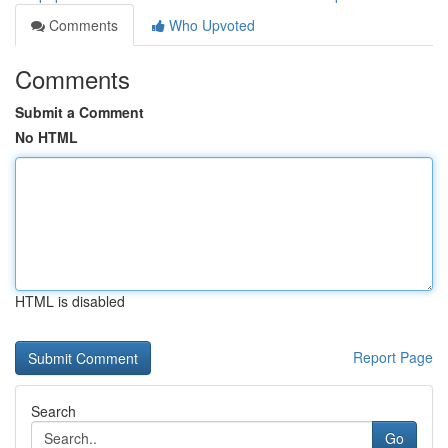
Comments
Who Upvoted
Comments
Submit a Comment
No HTML
HTML is disabled
Report Page
Search
Go