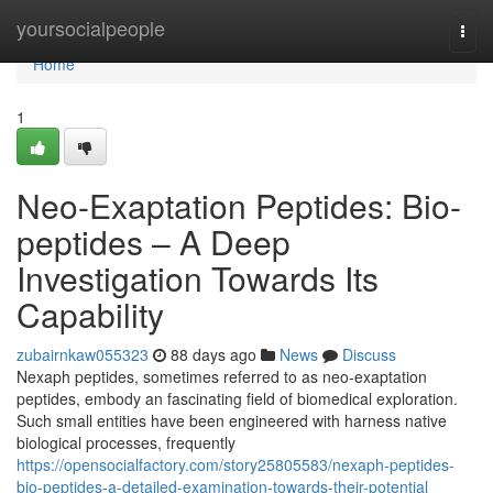
Home
yoursocialpeople
Togg
navi
Home
1
Neo-Exaptation Peptides: Bio-
peptides – A Deep
Investigation Towards Its
Capability
zubairnkaw055323
88 days ago
News
Discuss
Nexaph peptides, sometimes referred to as neo-exaptation
peptides, embody an fascinating field of biomedical exploration.
Such small entities have been engineered with harness native
biological processes, frequently
https://opensocialfactory.com/story25805583/nexaph-peptides-
bio-peptides-a-detailed-examination-towards-their-potential