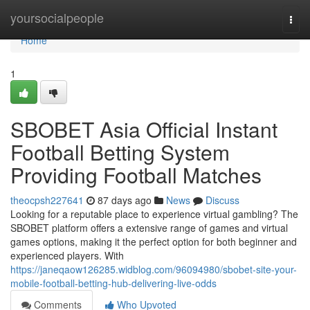
Home
yoursocialpeople
Togg
navi
Home
1
SBOBET Asia Official Instant
Football Betting System
Providing Football Matches
theocpsh227641
87 days ago
News
Discuss
Looking for a reputable place to experience virtual gambling? The
SBOBET platform offers a extensive range of games and virtual
games options, making it the perfect option for both beginner and
experienced players. With
https://janeqaow126285.widblog.com/96094980/sbobet-site-your-
mobile-football-betting-hub-delivering-live-odds
Comments
Who Upvoted