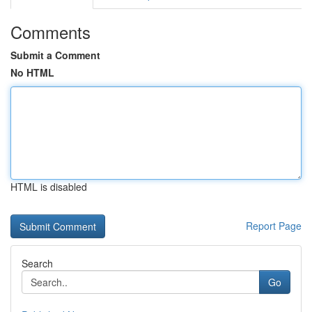
Comments
Submit a Comment
No HTML
HTML is disabled
Report Page
Search
Go