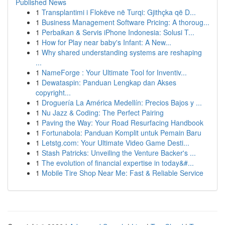
Published News
1
Transplantimi i Flokëve në Turqi: Gjithçka që D...
1
Business Management Software Pricing: A thoroug...
1
Perbaikan & Servis iPhone Indonesia: Solusi T...
1
How for Play near baby's Infant: A New...
1
Why shared understanding systems are reshaping
...
1
NameForge : Your Ultimate Tool for Inventiv...
1
Dewataspin: Panduan Lengkap dan Akses
copyright...
1
Droguería La América Medellín: Precios Bajos y ...
1
Nu Jazz & Coding: The Perfect Pairing
1
Paving the Way: Your Road Resurfacing Handbook
1
Fortunabola: Panduan Komplit untuk Pemain Baru
1
Letstg.com: Your Ultimate Video Game Desti...
1
Stash Patricks: Unveiling the Venture Backer's ...
1
The evolution of financial expertise in today&#...
1
Mobile Tire Shop Near Me: Fast & Reliable Service