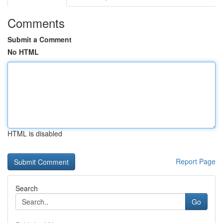
Comments
Submit a Comment
No HTML
HTML is disabled
Report Page
Search
Go