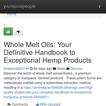
Home
yoursocialpeople
Togg
navi
Home
1
Whole Melt Oils: Your
Definitive Handbook to
Exceptional Hemp Products
liviadums052748
86 days ago
News
Discuss
Discover the world of whole melt concentrates , a premium
category of marijuana -derived products . These potent forms are
meticulously crafted using a solventless extraction method ,
resulting in a
https://andrewjowv598938.alltdesign.com/high-
quality-shatter-oils-your-complete-handbook-to-exceptional-
marijuana-products-59906871
Comments
Who Upvoted