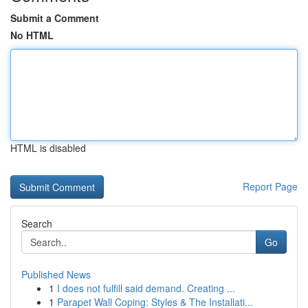
Submit a Comment
No HTML
HTML is disabled
Report Page
Search
Go
Published News
1
I does not fulfill said demand. Creating ...
1
Parapet Wall Coping: Styles & The Installati...