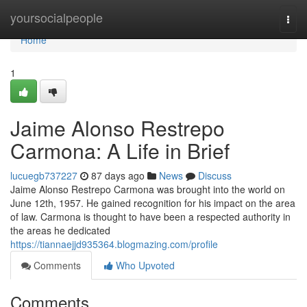
Home
yoursocialpeople
Togg
navi
Home
1
Jaime Alonso Restrepo
Carmona: A Life in Brief
lucuegb737227
87 days ago
News
Discuss
Jaime Alonso Restrepo Carmona was brought into the world on
June 12th, 1957. He gained recognition for his impact on the area
of law. Carmona is thought to have been a respected authority in
the areas he dedicated
https://tiannaejjd935364.blogmazing.com/profile
Comments
Who Upvoted
Comments