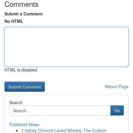
Comments
Submit a Comment
No HTML
HTML is disabled
Report Page
Search
Go
Published News
1
Harley Chrome Laced Wheels: The Custom