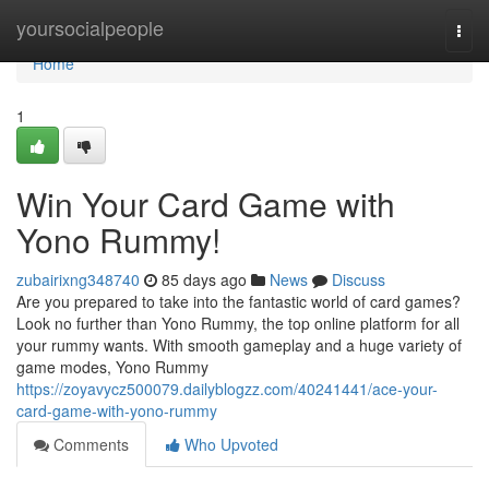
Home
yoursocialpeople
Togg
navi
Home
1
Win Your Card Game with
Yono Rummy!
zubairixng348740
85 days ago
News
Discuss
Are you prepared to take into the fantastic world of card games?
Look no further than Yono Rummy, the top online platform for all
your rummy wants. With smooth gameplay and a huge variety of
game modes, Yono Rummy
https://zoyavycz500079.dailyblogzz.com/40241441/ace-your-
card-game-with-yono-rummy
Comments
Who Upvoted