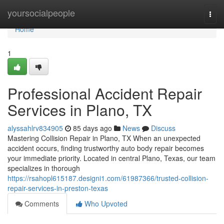
Home
yoursocialpeople
Togg
navi
Home
1
Professional Accident Repair
Services in Plano, TX
alyssahlrv834905
85 days ago
News
Discuss
Mastering Collision Repair in Plano, TX When an unexpected
accident occurs, finding trustworthy auto body repair becomes
your immediate priority. Located in central Plano, Texas, our team
specializes in thorough
https://rsahopl615187.designi1.com/61987366/trusted-collision-
repair-services-in-preston-texas
Comments
Who Upvoted