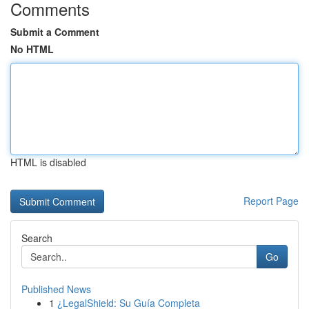
Comments
Submit a Comment
No HTML
HTML is disabled
Report Page
Search
Go
Published News
1
¿LegalShield: Su Guía Completa