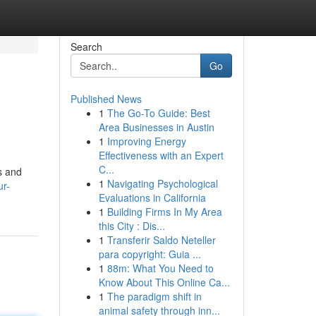
Search
Go
Published News
1
The Go-To Guide: Best
Area Businesses in Austin
1
Improving Energy
Effectiveness with an Expert
C...
s and
1
Navigating Psychological
r-
Evaluations in California
1
Building Firms In My Area
this City : Dis...
1
Transferir Saldo Neteller
para copyright: Guia ...
1
88m: What You Need to
Know About This Online Ca...
1
The paradigm shift in
animal safety through inn...