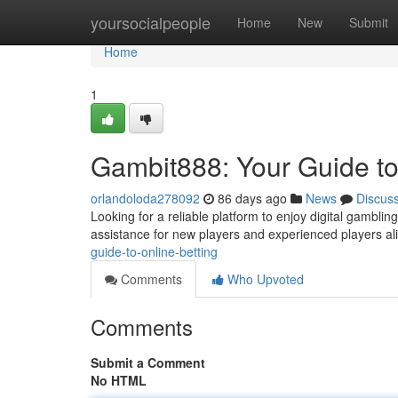
Home
yoursocialpeople
Home
New
Submit
Home
1
Gambit888: Your Guide to
orlandoloda278092
86 days ago
News
Discus
Looking for a reliable platform to enjoy digital gambli
assistance for new players and experienced players al
guide-to-online-betting
Comments
Who Upvoted
Comments
Submit a Comment
No HTML