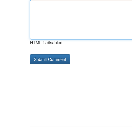
HTML is disabled