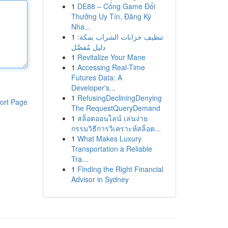
1
DE88 – Cổng Game Đổi
Thưởng Uy Tín, Đăng Ký
Nha...
1
تنظيف خزانات الشراب بمكة:
دليل مُفصَّل
1
Revitalize Your Mane
1
Accessing Real-Time
Futures Data: A
Developer's...
1
RefusingDecliningDenying
ort Page
The RequestQueryDemand
1
สล็อตออนไลน์ เล่นง่าย
กรรมวิธีการวิเคราะห์สล็อต...
1
What Makes Luxury
Transportation a Reliable
Tra...
1
Finding the Right Financial
Advisor in Sydney