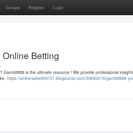
Groups
Register
Login
 Online Betting
s
ng? Gambit888 is the ultimate resource ! We provide professional insight
ike.
https://ambersake909721.blogsumer.com/39693076/gambit888-you