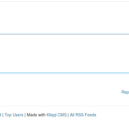
Rep
d
|
Top Users
| Made with
Kliqqi CMS
|
All RSS Feeds