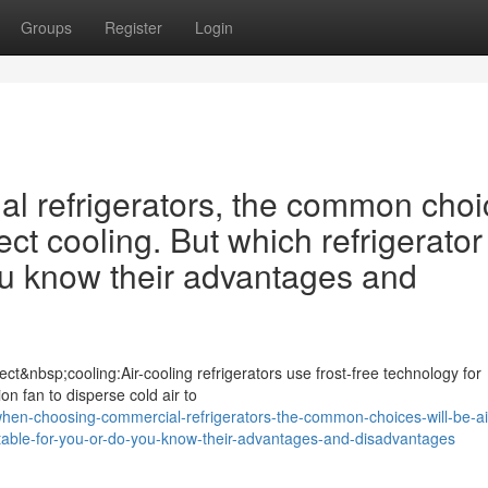
Groups
Register
Login
 refrigerators, the common choi
ect cooling. But which refrigerator 
ou know their advantages and
ct&nbsp;cooling:Air-cooling refrigerators use frost-free technology for
ion fan to disperse cold air to
en-choosing-commercial-refrigerators-the-common-choices-will-be-ai
suitable-for-you-or-do-you-know-their-advantages-and-disadvantages