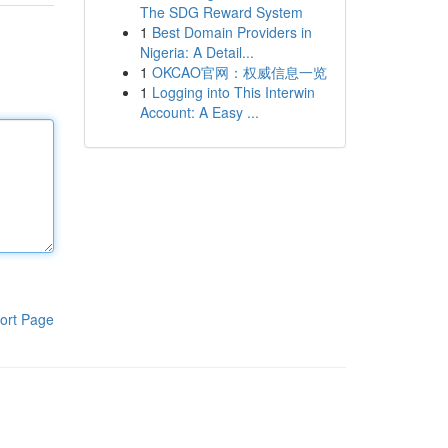
The SDG Reward System
1
Best Domain Providers in
Nigeria: A Detail...
1
OKCAO官网：权威信息一览
1
Logging into This Interwin
Account: A Easy ...
ort Page