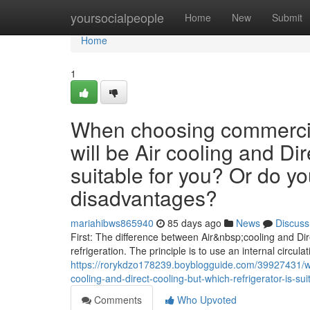
Home
yoursocialpeople
Home
New
Submit
Home
1
When choosing commercial
will be Air cooling and Dir
suitable for you? Or do y
disadvantages?
mariahibws865940
85 days ago
News
Discuss
First: The difference between Air&nbsp;cooling and Dire
refrigeration. The principle is to use an internal circulat
https://rorykdzo178239.boyblogguide.com/39927431/wh
cooling-and-direct-cooling-but-which-refrigerator-is-
Comments
Who Upvoted