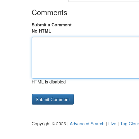
Comments
Submit a Comment
No HTML
HTML is disabled
Copyright © 2026 |
Advanced Search
|
Live
|
Tag Clou