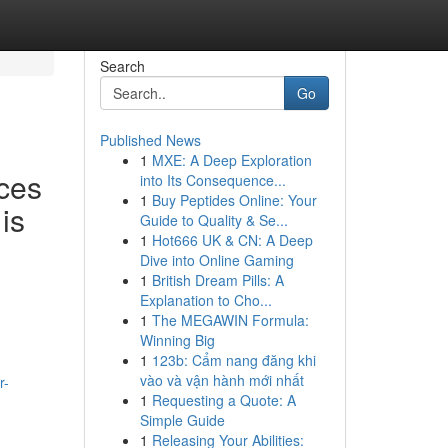
Search
Go
Published News
1
MXE: A Deep Exploration
ces
into Its Consequence...
1
Buy Peptides Online: Your
is
Guide to Quality & Se...
1
Hot666 UK & CN: A Deep
Dive into Online Gaming
1
British Dream Pills: A
Explanation to Cho...
1
The MEGAWIN Formula:
Winning Big
1
123b: Cẩm nang đăng khi
vào và vận hành mới nhất
r-
1
Requesting a Quote: A
Simple Guide
1
Releasing Your Abilities: