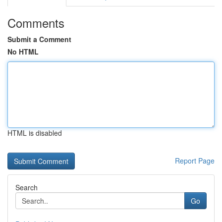
Comments
Submit a Comment
No HTML
HTML is disabled
Report Page
Search
Go