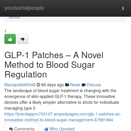
Home
yoursocialpeople
Togg
navi
Home
1
GLP-1 Patches – A Novel
Method to Blood Sugar
Regulation
lilianapck948348
86 days ago
News
Discuss
The landscape of blood sugar treatment is changing with the
emergence of skin-applied GLP-1 therapy. These innovative
devices offer a likely simpler alternative to shots for individuals
managing type 2
https://brendappro703107.ampedpages.com/glp-1-patches-an-
innovative-method-to-blood-sugar-management-67981964
Comments
Who Upvoted