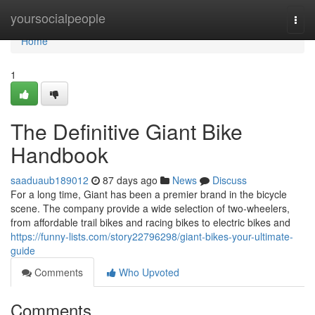
Home
yoursocialpeople
Togg
navi
Home
1
The Definitive Giant Bike
Handbook
saaduaub189012
87 days ago
News
Discuss
For a long time, Giant has been a premier brand in the bicycle
scene. The company provide a wide selection of two-wheelers,
from affordable trail bikes and racing bikes to electric bikes and
https://funny-lists.com/story22796298/giant-bikes-your-ultimate-
guide
Comments
Who Upvoted
Comments