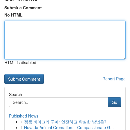
Submit a Comment
No HTML
HTML is disabled
Report Page
Search
Go
Published News
1
정품 비아그라 구매: 안전하고 확실한 방법은?
1
Nevada Animal Cremation: - Compassionate G...