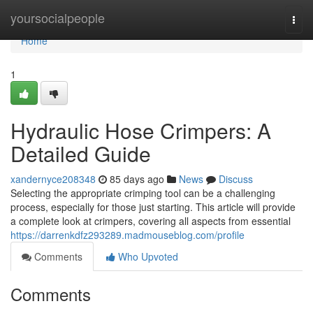
Home
yoursocialpeople
Togg
navi
Home
1
Hydraulic Hose Crimpers: A
Detailed Guide
xandernyce208348
85 days ago
News
Discuss
Selecting the appropriate crimping tool can be a challenging
process, especially for those just starting. This article will provide
a complete look at crimpers, covering all aspects from essential
https://darrenkdfz293289.madmouseblog.com/profile
Comments
Who Upvoted
Comments