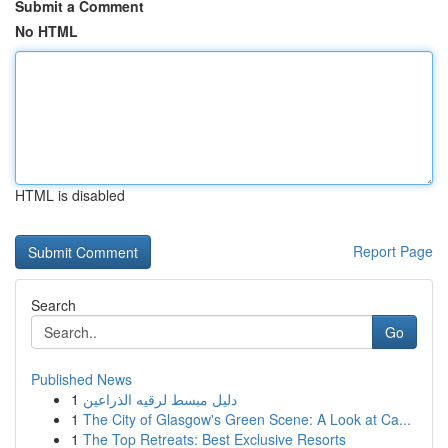
Submit a Comment
No HTML
HTML is disabled
Report Page
Search
Go
Published News
1
دليل مبسط لرقيه الذراعين
1
The City of Glasgow's Green Scene: A Look at Ca...
1
The Top Retreats: Best Exclusive Resorts