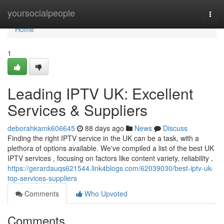
Home
yoursocialpeople
Togg
navi
Home
1
Leading IPTV UK: Excellent
Services & Suppliers
deborahkamk606645
88 days ago
News
Discuss
Finding the right IPTV service in the UK can be a task, with a
plethora of options available. We've compiled a list of the best UK
IPTV services , focusing on factors like content variety, reliability ,
https://gerardauqs621544.link4blogs.com/62039030/best-iptv-uk-
top-services-suppliers
Comments
Who Upvoted
Comments