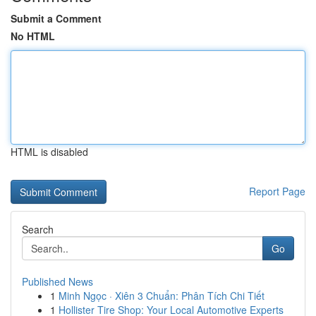
Submit a Comment
No HTML
HTML is disabled
Report Page
Search
Go
Published News
1
Minh Ngọc · Xiên 3 Chuẩn: Phân Tích Chi Tiết
1
Hollister Tire Shop: Your Local Automotive Experts