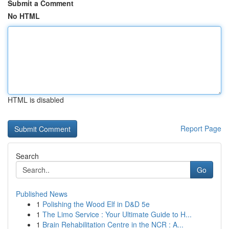
Submit a Comment
No HTML
HTML is disabled
Report Page
Search
Go
Published News
1
Polishing the Wood Elf in D&D 5e
1
The Limo Service : Your Ultimate Guide to H...
1
Brain Rehabilitation Centre in the NCR : A...