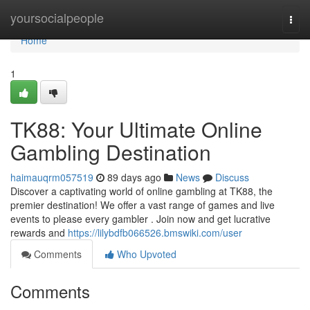
Home
yoursocialpeople
Togg
navi
Home
1
TK88: Your Ultimate Online
Gambling Destination
haimauqrm057519
89 days ago
News
Discuss
Discover a captivating world of online gambling at TK88, the
premier destination! We offer a vast range of games and live
events to please every gambler . Join now and get lucrative
rewards and
https://lilybdfb066526.bmswiki.com/user
Comments
Who Upvoted
Comments