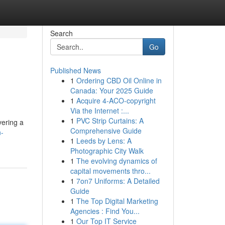
Search
Go
Published News
1
Ordering CBD Oil Online in
Canada: Your 2025 Guide
1
Acquire 4-ACO-copyright
Via the Internet :...
1
PVC Strip Curtains: A
vering a
Comprehensive Guide
n-
1
Leeds by Lens: A
Photographic City Walk
1
The evolving dynamics of
capital movements thro...
1
7on7 Uniforms: A Detailed
Guide
1
The Top Digital Marketing
Agencies : Find You...
1
Our Top IT Service