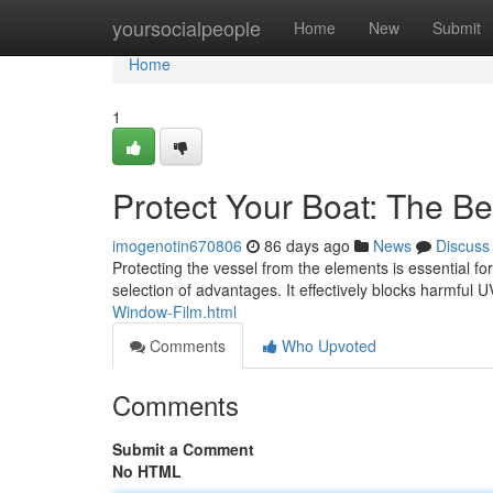
Home
yoursocialpeople
Home
New
Submit
Home
1
Protect Your Boat: The Be
imogenotin670806
86 days ago
News
Discuss
Protecting the vessel from the elements is essential for 
selection of advantages. It effectively blocks harmful U
Window-Film.html
Comments
Who Upvoted
Comments
Submit a Comment
No HTML