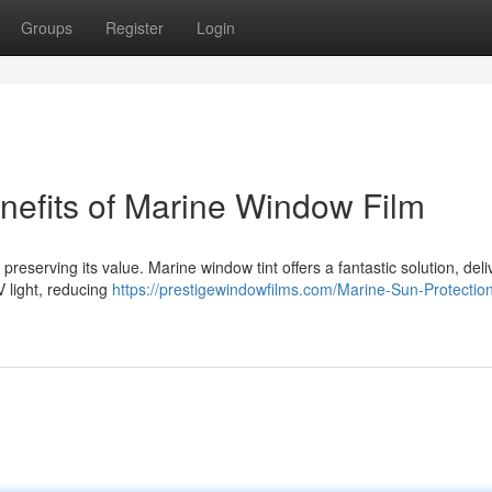
Groups
Register
Login
nefits of Marine Window Film
preserving its value. Marine window tint offers a fantastic solution, deli
V light, reducing
https://prestigewindowfilms.com/Marine-Sun-Protectio