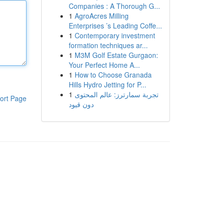
Companies : A Thorough G...
1
AgroAcres Milling
Enterprises ’s Leading Coffe...
1
Contemporary investment
formation techniques ar...
1
M3M Golf Estate Gurgaon:
Your Perfect Home A...
1
How to Choose Granada
Hills Hydro Jetting for P...
1
تجربة سمارترز: عالم المحتوى
ort Page
دون قيود