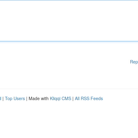
Rep
d
|
Top Users
| Made with
Kliqqi CMS
|
All RSS Feeds