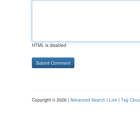
HTML is disabled
Copyright © 2026 |
Advanced Search
|
Live
|
Tag Clou