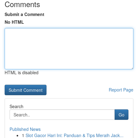
Comments
Submit a Comment
No HTML
HTML is disabled
Report Page
Search
Go
Published News
1
Slot Gacor Hari Ini: Panduan & Tips Meraih Jack...