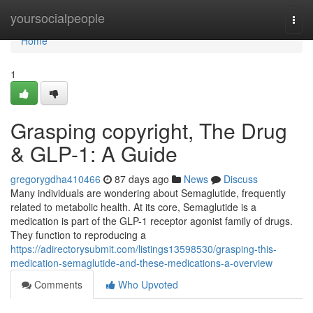
Home
yoursocialpeople
Togg
navi
Home
1
Grasping copyright, The Drug
& GLP-1: A Guide
gregorygdha410466
87 days ago
News
Discuss
Many individuals are wondering about Semaglutide, frequently
related to metabolic health. At its core, Semaglutide is a
medication is part of the GLP-1 receptor agonist family of drugs.
They function to reproducing a
https://adirectorysubmit.com/listings13598530/grasping-this-
medication-semaglutide-and-these-medications-a-overview
Comments
Who Upvoted