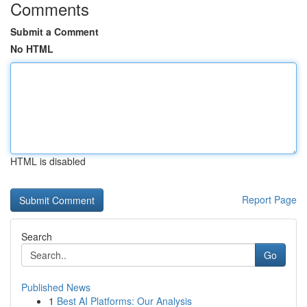
Comments
Submit a Comment
No HTML
HTML is disabled
Report Page
Search
Go
Published News
1
Best AI Platforms: Our Analysis