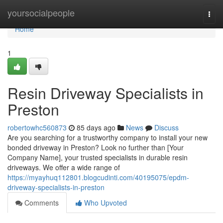
Home
yoursocialpeople
Togg
navi
Home
1
Resin Driveway Specialists in
Preston
robertowhc560873
85 days ago
News
Discuss
Are you searching for a trustworthy company to install your new
bonded driveway in Preston? Look no further than [Your
Company Name], your trusted specialists in durable resin
driveways. We offer a wide range of
https://myayhuq112801.blogcudinti.com/40195075/epdm-
driveway-specialists-in-preston
Comments
Who Upvoted